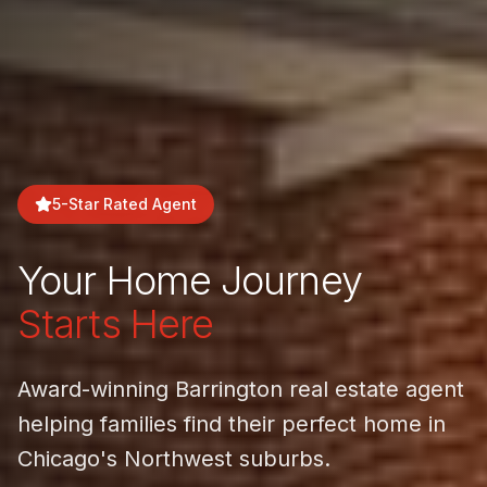
5-Star Rated Agent
Your Home Journey
Starts Here
Award-winning Barrington real estate agent
helping families find their perfect home in
Chicago's Northwest suburbs.