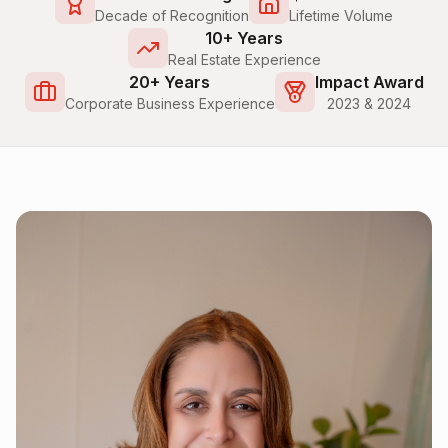
Decade of Recognition
Lifetime Volume
10+ Years
Real Estate Experience
20+ Years
Impact Award
Corporate Business Experience
2023 & 2024