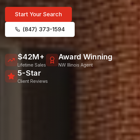
Start Your Search
(847) 373-1594
$42M+
Award Winning
Lifetime Sales
NW Illinois Agent
5-Star
Client Reviews