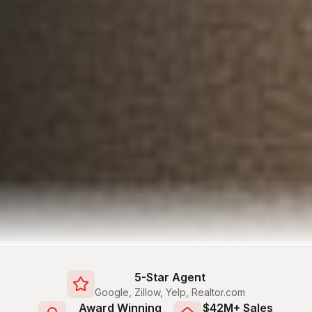
5-Star Agent
Google, Zillow, Yelp, Realtor.com
Award Winning
$42M+ Sales