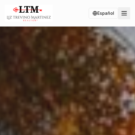
Español