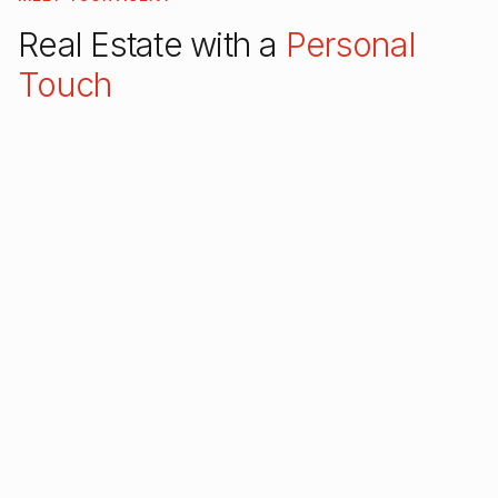
Real Estate with a
Personal
Touch
Hi, I'm Liz! As a top-rated Barrington real estate
agent, I specialize in helping families find their
dream homes in Chicago's beautiful Northwest
suburbs. Whether you're a first-time buyer or
looking to upgrade, I'm here to guide you every
step of the way.
With over $42 million in lifetime sales and
consistent 5-star reviews across every platform, I
bring expertise, dedication, and a genuine care for
my clients to every transaction.