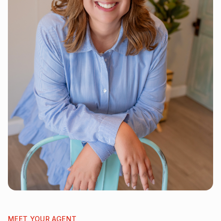
MEET YOUR AGENT